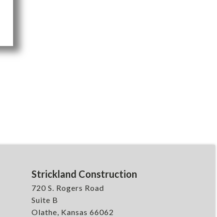
Strickland Construction
720 S. Rogers Road
Suite B
Olathe, Kansas 66062