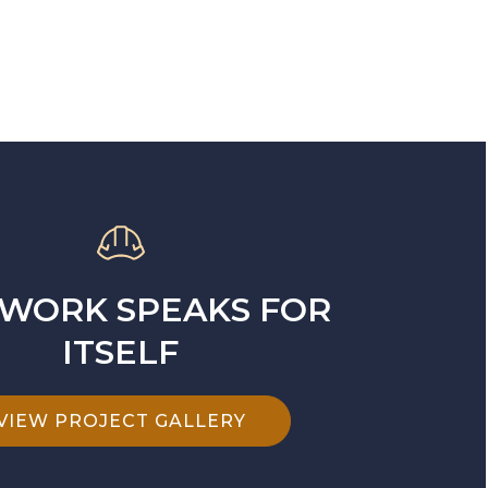
WORK SPEAKS FOR
ITSELF
VIEW PROJECT GALLERY