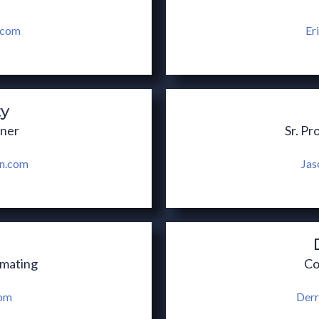
.com
Er
ty
wner
Sr. Pr
on.com
Jas
imating
Co
com
Derr