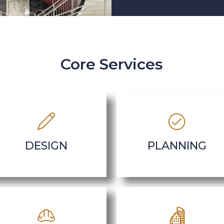
Core Services
DESIGN
PLANNING