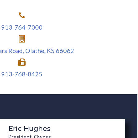
f-Storage
rehouses
POST-CONSTRUCTION
913-764-7000
Completed construction involves
m uses
ongoing quality assurance with
erials
ers Road, Olathe, KS 66062
excellent customer service.
913-768-8425
Eric Hughes
President, Owner