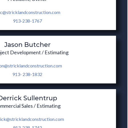
ic@stricklandconstruction.com
913-238-1767
Jason Butcher
oject Development / Estimating
on@stricklandconstruction.com
913- 238-1832
Derrick Sullentrup
mmercial Sales / Estimating
ick@stricklandconstruction.com
913-238-1742