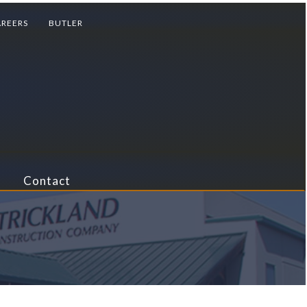
AREERS
BUTLER
Contact
reational
ail