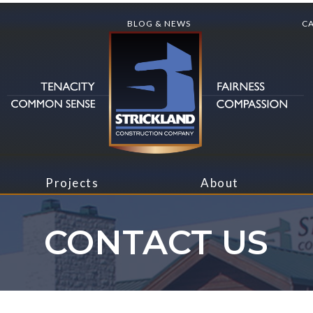
BLOG & NEWS
C
Projects
About
CONTACT US
Blog & News
About Us
usiness
Institutions
Rec
Butler
Leadership
Storage
Manufacturing
Ret