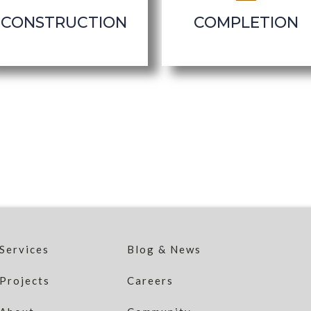
CONSTRUCTION
COMPLETION
Services
Blog & News
Projects
Careers