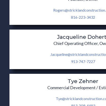
Rogers@stricklandconstruction
816-223-3432
Jacqueline Doher
Chief Operating Officer, O
Jacqueline@stricklandconstructi
913-747-7227
Tye Zehner
Commercial Development / Est
Tye@stricklandconstruction.
913-209-4483